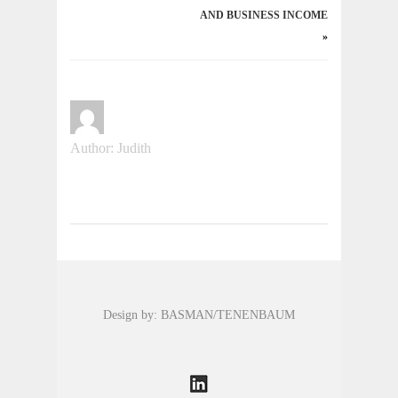
AND BUSINESS INCOME
»
Author: Judith
Design by: BASMAN/TENENBAUM