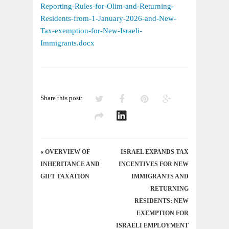
OLIM
Reporting-Rules-for-Olim-and-Returning-
FROM
Residents-from-1-January-2026-and-New-
2026
Tax-exemption-for-New-Israeli-
–
Immigrants.docx
AND
A
PROPOSED
2026
Share this post:
TAX
BREAK
«
OVERVIEW OF
ISRAEL EXPANDS TAX
INHERITANCE AND
INCENTIVES FOR NEW
GIFT TAXATION
IMMIGRANTS AND
RETURNING
RESIDENTS: NEW
EXEMPTION FOR
ISRAELI EMPLOYMENT