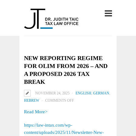
NEW REPORTING REGIME
FOR OLIM FROM 2026 – AND
A PROPOSED 2026 TAX
BREAK
NOVEMBER 24, 2025
ENGLISH
,
GERMAN
,
ON
HEBREW
COMMENTS OFF
NEW
Read More>
REPORTING
REGIME
https://law-intax.com/wp-
FOR
content/uploads/2025/11/Newsletter-New-