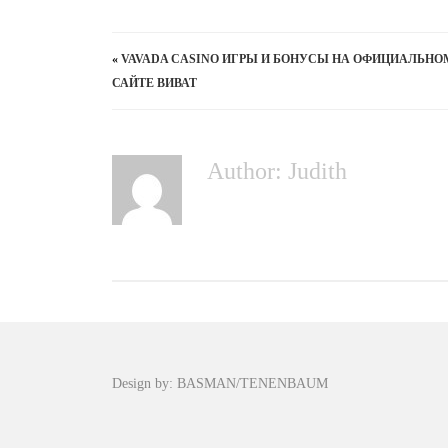
«
VAVADA CASINO ИГРЫ И БОНУСЫ НА ОФИЦИАЛЬНО
САЙТЕ ВИВАТ
Author: Judith
Design by: BASMAN/TENENBAUM