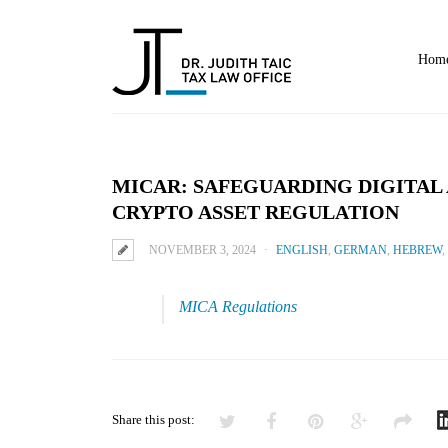
Home
MICAR: SAFEGUARDING DIGITAL 
CRYPTO ASSET REGULATION
NOVEMBER 3, 2024
ENGLISH
,
GERMAN
,
HEBREW
,
MICA Regulations
Share this post: