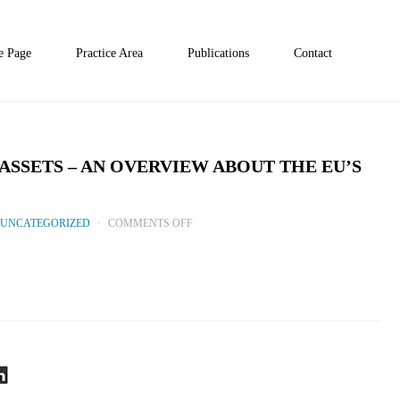
 Page
Practice Area
Publications
Contact
ASSETS – AN OVERVIEW ABOUT THE EU’S
ON
UNCATEGORIZED
COMMENTS OFF
MICAR:
SAFEGUARDING
DIGITAL
ASSETS
–
AN
OVERVIEW
ABOUT