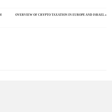
THE
EU’S
М
OVERVIEW OF CRYPTO TAXATION IN EUROPE AND ISRAEL
»
CRYPTO
ASSET
REGULATION