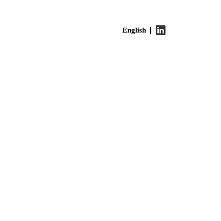
English