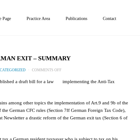
 Page
Practice Area
Publications
Contact
RMAN EXIT – SUMMARY
ON
CATEGORIZED
COMMENTS OFF
PROPOSAL
blished a draft bill for a law implementing the Anti-Tax
FOR
TIGHTENING
GERMAN
tains among other topics the implementation of Art.9 and 9b of the
EXIT
m of the German CFC rules (Section 7ff German Foreign Tax Code),
–
at Newsletter a drastic reform of the German exit tax (Section 6 of
SUMMARY
 tax a German resident taxpayer who is subject to tax on his