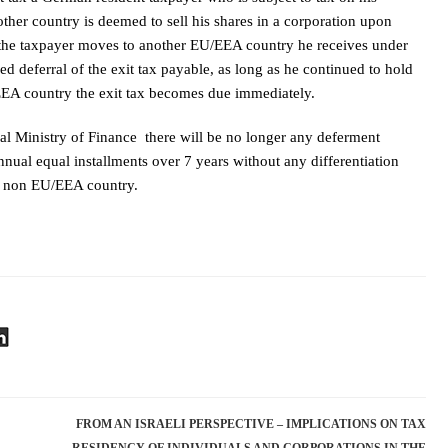
r country is deemed to sell his shares in a corporation upon
se the taxpayer moves to another EU/EEA country he receives under
ed deferral of the exit tax payable, as long as he continued to hold
EA country the exit tax becomes due immediately.
l Ministry of Finance there will be no longer any deferment
annual equal installments over 7 years without any differentiation
a non EU/EEA country.
FROM AN ISRAELI PERSPECTIVE – IMPLICATIONS ON TAX