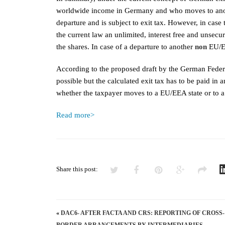
worldwide income in Germany and who moves to anothe
departure and is subject to exit tax. However, in ca
the current law an unlimited, interest free and unsecur
the shares. In case of a departure to another
non
EU/E
According to the proposed draft by the German Federa
possible but the calculated exit tax has to be paid in 
whether the taxpayer moves to a EU/EEA state or to 
Read more>
Share this post:
«
DAC6- AFTER FACTA AND CRS: REPORTING OF CROSS-