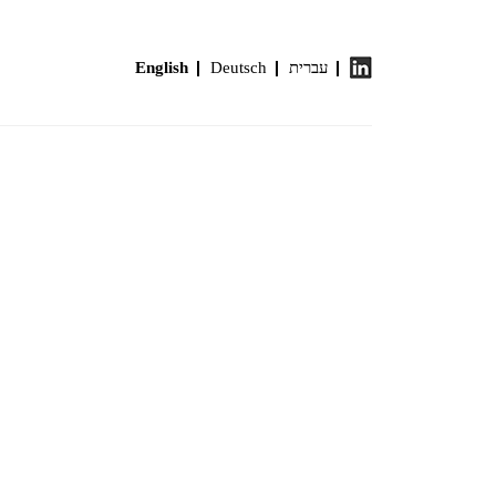
English
Deutsch
עברית