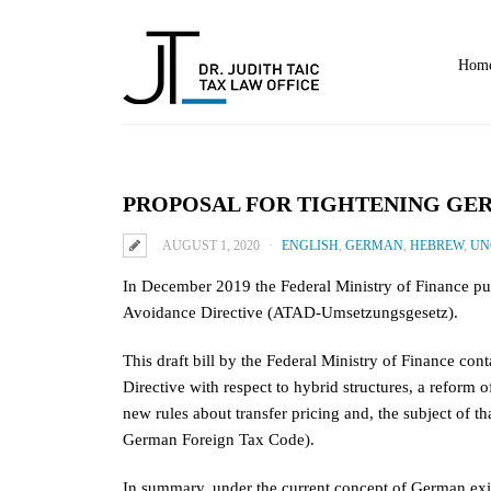
Home
PROPOSAL FOR TIGHTENING GE
AUGUST 1, 2020
ENGLISH
,
GERMAN
,
HEBREW
,
UN
In December 2019 the Federal Ministry of Finance pu
Avoidance Directive (ATAD-Umsetzungsgesetz).
This draft bill by the Federal Ministry of Finance con
Directive with respect to hybrid structures, a refor
new rules about transfer pricing and, the subject of th
German Foreign Tax Code).
In summary, under the current concept of German exit