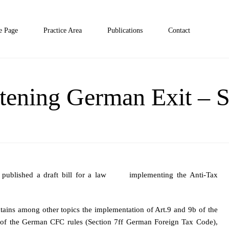
 Page
Practice Area
Publications
Contact
htening German Exit –
e published a draft bill for a law implementing the Anti-Tax
ontains among other topics the implementation of Art.9 and 9b of the
rm of the German CFC rules (Section 7ff German Foreign Tax Code),