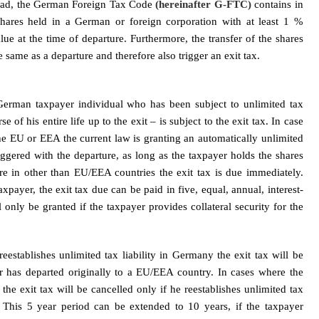
oad, the German Foreign Tax Code
(hereinafter G-FTC)
contains in
shares held in a German or foreign corporation with at least 1 %
ue at the time of departure. Furthermore, the transfer of the shares
e same as a departure and therefore also trigger an exit tax.
German taxpayer individual who has been subject to unlimited tax
e of his entire life up to the exit – is subject to the exit tax. In case
he EU or EEA the current law is granting an automatically unlimited
riggered with the departure, as long as the taxpayer holds the shares
re in other than EU/EEA countries the exit tax is due immediately.
payer, the exit tax due can be paid in five, equal, annual, interest-
 only be granted if the taxpayer provides collateral security for the
eestablishes unlimited tax liability in Germany the exit tax will be
er has departed originally to a EU/EEA country. In cases where the
e exit tax will be cancelled only if he reestablishes unlimited tax
. This 5 year period can be extended to 10 years, if the taxpayer