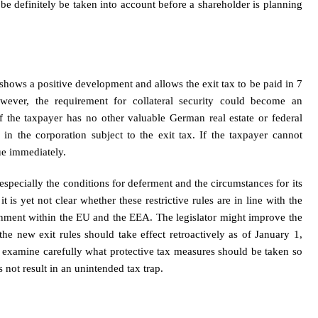
 be definitely be taken into account before a shareholder is planning
 shows a positive development and allows the exit tax to be paid in 7
owever, the requirement for collateral security could become an
f the taxpayer has no other valuable German real estate or federal
 in the corporation subject to the exit tax. If the taxpayer cannot
due immediately.
, especially the conditions for deferment and the circumstances for its
it is yet not clear whether these restrictive rules are in line with the
shment within the EU and the EEA. The legislator might improve the
, the new exit rules should take effect retroactively as of January 1,
d examine carefully what protective tax measures should be taken so
s not result in an unintended tax trap.