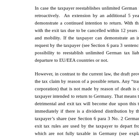
In case the taxpayer reestablishes unlimited German ta
retroactively. An extension by an additional 5 ye
demonstrate a continued intention to return. With th
with the exit tax due to be cancelled within 12 years af
and mobility. If the taxpayer can demonstrate an i
request by the taxpayer (see Section 6 para 3 senten
possibility to reestablish unlimited German tax lia
departure to EU/EEA countries or not.
However, in contrast to the current law, the draft prov
the tax claim by reason of a possible return. Any “tran
corporation) that is not made by reason of death is
taxpayer intended to return to Germany. That means th
detrimental and exit tax will become due upon this tr
immediately if there is a dividend distribution by 
taxpayer’s share (see Section 6 para 3 No. 2 German 
exit tax rules are used by the taxpayer to depart f
which are not fully taxable in Germany (see explana