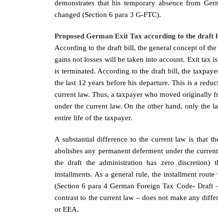
demonstrates that his temporary absence from Germ
changed (Section 6 para 3 G-FTC).
Proposed German Exit Tax according to the draft bi
According to the draft bill, the general concept of th
gains not losses will be taken into account. Exit tax i
is terminated. According to the draft bill, the taxpaye
the last 12 years before his departure. This is a reduc
current law. Thus, a taxpayer who moved originally fr
under the current law. On the other hand, only the la
entire life of the taxpayer.
A substantial difference to the current law is that t
abolishes any permanent deferment under the current 
the draft the administration has zero discretion) 
installments. As a general rule, the installment route 
(Section 6 para 4 German Foreign Tax Code- Draft – 
contrast to the current law – does not make any diffe
or EEA.