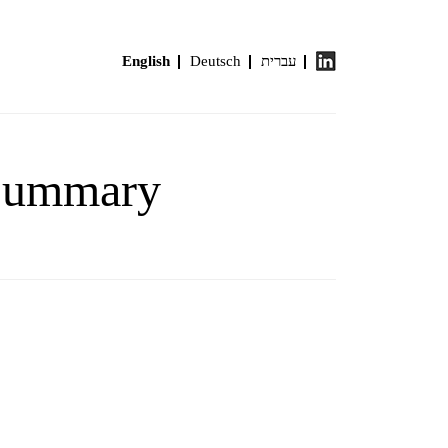
English
Deutsch
עברית
 Summary