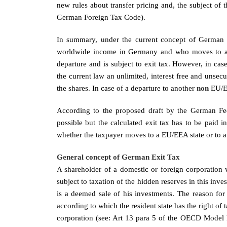
new rules about transfer pricing and, the subject of 
German Foreign Tax Code).
In summary, under the current concept of German e
worldwide income in Germany and who moves to ano
departure and is subject to exit tax. However, in c
the current law an unlimited, interest free and unsecu
the shares. In case of a departure to another
non
EU/E
According to the proposed draft by the German Fe
possible but the calculated exit tax has to be paid i
whether the taxpayer moves to a EU/EEA state or to 
General concept of German Exit Tax
A shareholder of a domestic or foreign corporation w
subject to taxation of the hidden reserves in this inv
is a deemed sale of his investments. The reason for 
according to which the resident state has the right of t
corporation (see: Art 13 para 5 of the OECD Model Do