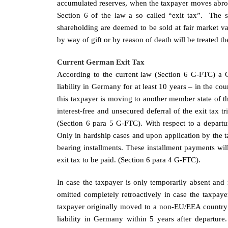
accumulated reserves, when the taxpayer moves abr
Section 6 of the law a so called “exit tax”. The 
shareholding are deemed to be sold at fair market val
by way of gift or by reason of death will be treated th
Current German Exit Tax
According to the current law (Section 6 G-FTC) a 
liability in Germany for at least 10 years – in the cours
this taxpayer is moving to another member state of t
interest-free and unsecured deferral of the exit tax t
(Section 6 para 5 G-FTC). With respect to a departu
Only in hardship cases and upon application by the tax
bearing installments. These installment payments will
exit tax to be paid. (Section 6 para 4 G-FTC).
In case the taxpayer is only temporarily absent and r
omitted completely retroactively in case the taxpay
taxpayer originally moved to a non-EU/EEA country th
liability in Germany within 5 years after departure