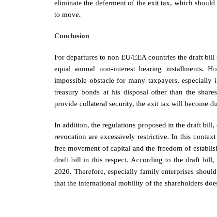
eliminate the deferment of the exit tax, which should
to move.
Conclusion
For departures to non EU/EEA countries the draft bill
equal annual non-interest bearing installments. H
impossible obstacle for many taxpayers, especially i
treasury bonds at his disposal other than the shares
provide collateral security, the exit tax will become 
In addition, the regulations proposed in the draft bill
revocation are excessively restrictive. In this context 
free movement of capital and the freedom of establi
draft bill in this respect. According to the draft bill
2020. Therefore, especially family enterprises shoul
that the international mobility of the shareholders doe