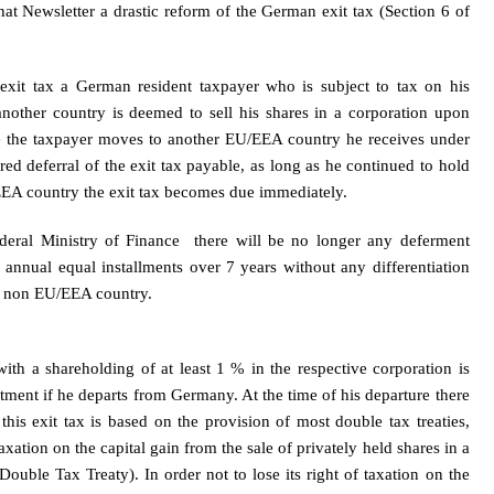
that Newsletter a drastic reform of the German exit tax (Section 6 of
xit tax a German resident taxpayer who is subject to tax on his
ther country is deemed to sell his shares in a corporation upon
ase the taxpayer moves to another EU/EEA country he receives under
red deferral of the exit tax payable, as long as he continued to hold
EA country the exit tax becomes due immediately.
deral Ministry of Finance there will be no longer any deferment
n annual equal installments over 7 years without any differentiation
a non EU/EEA country.
ith a shareholding of at least 1 % in the respective corporation is
estment if he departs from Germany. At the time of his departure there
this exit tax is based on the provision of most double tax treaties,
axation on the capital gain from the sale of privately held shares in a
uble Tax Treaty). In order not to lose its right of taxation on the