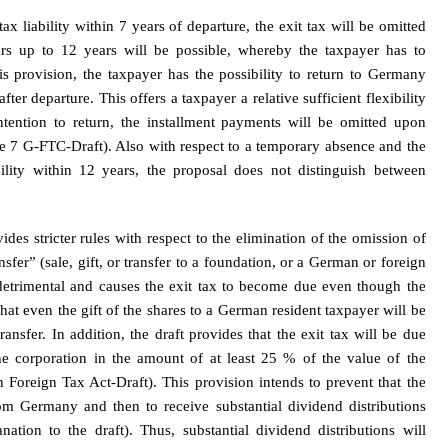
x liability within 7 years of departure, the exit tax will be omitted
ars up to 12 years will be possible, whereby the taxpayer has to
is provision, the taxpayer has the possibility to return to Germany
ter departure. This offers a taxpayer a relative sufficient flexibility
ntention to return, the installment payments will be omitted upon
ce 7 G-FTC-Draft). Also with respect to a temporary absence and the
bility within 12 years, the proposal does not distinguish between
ides stricter rules with respect to the elimination of the omission of
sfer” (sale, gift, or transfer to a foundation, or a German or foreign
 detrimental and causes the exit tax to become due even though the
at even the gift of the shares to a German resident taxpayer will be
ansfer. In addition, the draft provides that the exit tax will be due
the corporation in the amount of at least 25 % of the value of the
Foreign Tax Act-Draft). This provision intends to prevent that the
rom Germany and then to receive substantial dividend distributions
tion to the draft). Thus, substantial dividend distributions will