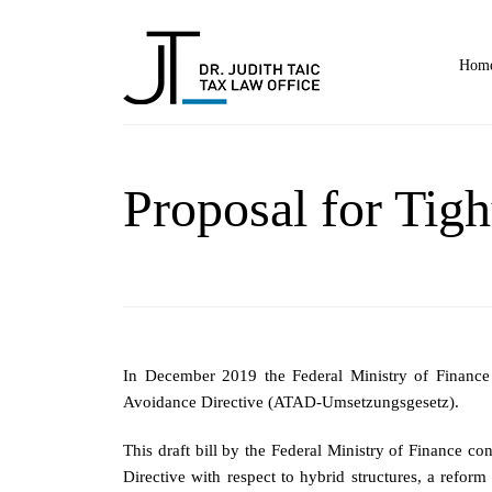
Home
Proposal for Tig
In December 2019 the Federal Ministry of Financ
Avoidance Directive (ATAD-Umsetzungsgesetz).
This draft bill by the Federal Ministry of Finance c
Directive with respect to hybrid structures, a refo