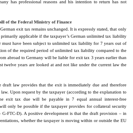
any has professional reasons and his intention to return has not
ll of the Federal Ministry of Finance
e German exit tax remains unchanged. It is expressly stated, that only
s primarily applicable if the taxpayer’s German unlimited tax liability
r must have been subject to unlimited tax liability for 7 years out of
tion of the required period of unlimited tax liability compared to the
om abroad to Germany will be liable for exit tax 3 years earlier than
st twelve years are looked at and not like under the current law the
he draft law provides that the exit is immediately due and therefore
law. Upon request by the taxpayer (according to the explanation to
the exit tax due will be payable in 7 equal annual interest-free
will only be possible if the taxpayer provides for collateral security
G-FTC-D). A positive development is that the draft provision – in
rentiations, whether the taxpayer is moving within or outside the EU