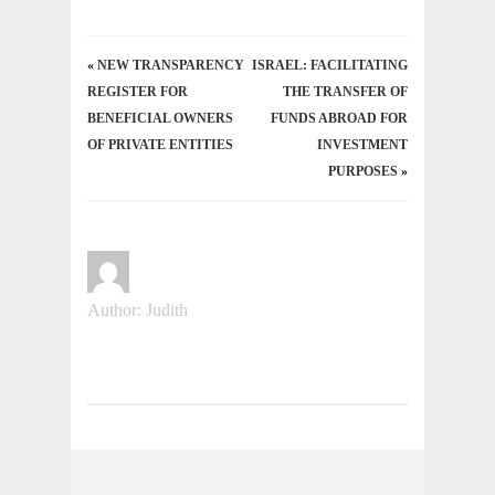
«
NEW TRANSPARENCY
ISRAEL: FACILITATING
REGISTER FOR
THE TRANSFER OF
BENEFICIAL OWNERS
FUNDS ABROAD FOR
OF PRIVATE ENTITIES
INVESTMENT
PURPOSES
»
Author: Judith