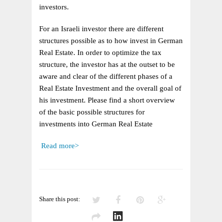
IN
investors.
GERMAN
REAL
For an Israeli investor there are different
ESTATE
structures possible as to how invest in German
Real Estate. In order to optimize the tax
structure, the investor has at the outset to be
aware and clear of the different phases of a
Real Estate Investment and the overall goal of
his investment. Please find a short overview
of the basic possible structures for
investments into German Real Estate
Read more>
Share this post: