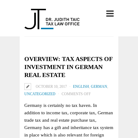
OVERVIEW: TAX ASPECTS OF
INVESTMENT IN GERMAN
REAL ESTATE
OCTOBER 10, 2017
ENGLISH
,
GERMAN
,
ON
UNCATEGORIZED
COMMENTS OFF
OVERVIEW:
Germany is certainly no tax haven. In
TAX
addition to income tax, corporate tax, German
ASPECTS
trade tax and real estate purchase tax,
OF
Germany has a gift and inheritance tax system
INVESTMENT
in place which is also relevant for foreign