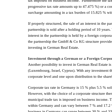
tax imposed on business income. Furthermore the tax b
progressive tax rate amounts up to 47.475 %) or a cor
surcharge amounting in a tax burden of 15.825 % with
If properly structured, the sale of an interest in the p
partnership is sold after a holding period of 10 years
interest in the partnership is held by a foreign corpo
the partnership the GmbH & Co KG structure provides i
investing in German Real Estate.
Investment through a German or a Foreign Corpo
Another possibility to invest in German Real Estate 
(Luxembourg, Israel, Cyprus). With any investment thr
corporate level and one upon distribution to the share
Corporate tax rate in Germany is 15 % plus 5.5 % soli
However, with the choice of a corporate structure there
municipal trade tax is imposed on business income. Th
within Germany and can vary between 7 % and 17.2 %, 
business in Germany can range between 30 % and 33 %