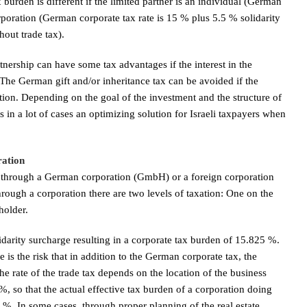
urden is different if the limited partner is an individual (German
poration (German corporate tax rate is 15 % plus 5.5 % solidarity
out trade tax).
artnership can have some tax advantages if the interest in the
. The German gift and/or inheritance tax can be avoided if the
ration. Depending on the goal of the investment and the structure of
n a lot of cases an optimizing solution for Israeli taxpayers when
ration
is through a German corporation (GmbH) or a foreign corporation
ough a corporation there are two levels of taxation: One on the
holder.
darity surcharge resulting in a corporate tax burden of 15.825 %.
 is the risk that in addition to the German corporate tax, the
e rate of the trade tax depends on the location of the business
so that the actual effective tax burden of a corporation doing
. In some cases, through proper planning of the real estate