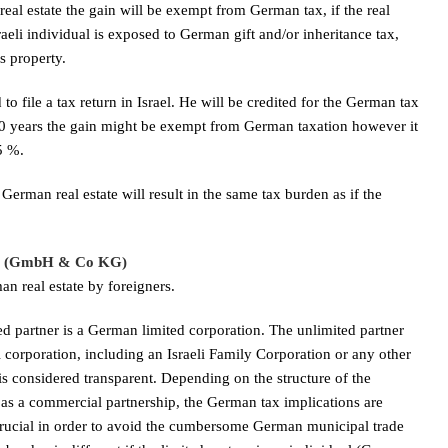
real estate the gain will be exempt from German tax, if the real
raeli individual is exposed to German gift and/or inheritance tax,
s property.
d to file a tax return in Israel. He will be credited for the German tax
or 10 years the gain might be exempt from German taxation however it
25 %.
German real estate will result in the same tax burden as if the
hip (GmbH & Co KG)
n real estate by foreigners.
 partner is a German limited corporation. The unlimited partner
i corporation, including an Israeli Family Corporation or any other
is considered transparent. Depending on the structure of the
 as a commercial partnership, the German tax implications are
y crucial in order to avoid the cumbersome German municipal trade