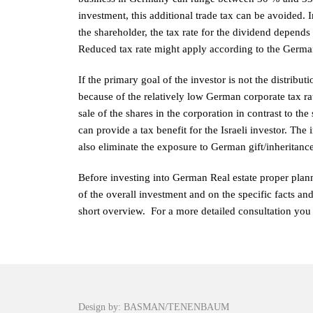
investment, this additional trade tax can be avoided. 
the shareholder, the tax rate for the dividend depends 
Reduced tax rate might apply according to the German 
If the primary goal of the investor is not the distribu
because of the relatively low German corporate tax rat
sale of the shares in the corporation in contrast to the 
can provide a tax benefit for the Israeli investor. The
also eliminate the exposure to German gift/inheritance
Before investing into German Real estate proper plann
of the overall investment and on the specific facts and
short overview. For a more detailed consultation you 
Design by: BASMAN/TENENBAUM