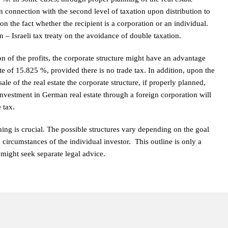
In connection with the second level of taxation upon distribution to
on the fact whether the recipient is a corporation or an individual.
– Israeli tax treaty on the avoidance of double taxation.
tion of the profits, the corporate structure might have an advantage
e of 15.825 %, provided there is no trade tax. In addition, upon the
sale of the real estate the corporate structure, if properly planned,
 investment in German real estate through a foreign corporation will
 tax.
ing is crucial. The possible structures vary depending on the goal
 circumstances of the individual investor. This outline is only a
might seek separate legal advice.