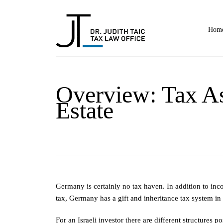
Home
Overview: Tax As
Estate
Germany is certainly no tax haven. In addition to inc
tax, Germany has a gift and inheritance tax system in 
For an Israeli investor there are different structures 