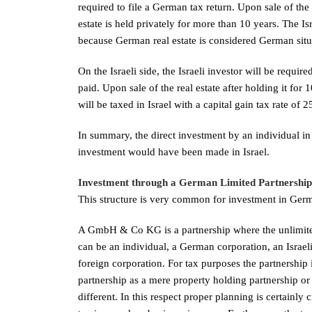
required to file a German tax return. Upon sale of the 
estate is held privately for more than 10 years. The Is
because German real estate is considered German situ
On the Israeli side, the Israeli investor will be require
paid. Upon sale of the real estate after holding it f
will be taxed in Israel with a capital gain tax rate of 
In summary, the direct investment by an individual in 
investment would have been made in Israel.
Investment through a German Limited Partners
This structure is very common for investment in Germa
A GmbH & Co KG is a partnership where the unlimited
can be an individual, a German corporation, an Israel
foreign corporation. For tax purposes the partnership 
partnership as a mere property holding partnership or
different. In this respect proper planning is certainl