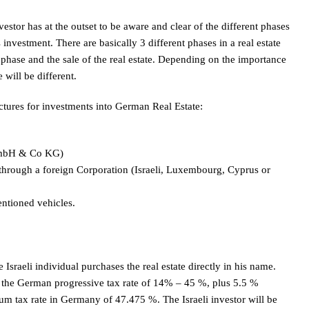
vestor has at the outset to be aware and clear of the different phases
 investment. There are basically 3 different phases in a real estate
l phase and the sale of the real estate. Depending on the importance
 will be different.
uctures for investments into German Real Estate:
(GmbH & Co KG)
through a foreign Corporation (Israeli, Luxembourg, Cyprus or
ntioned vehicles.
 Israeli individual purchases the real estate directly in his name.
to the German progressive tax rate of 14% – 45 %, plus 5.5 %
um tax rate in Germany of 47.475 %. The Israeli investor will be