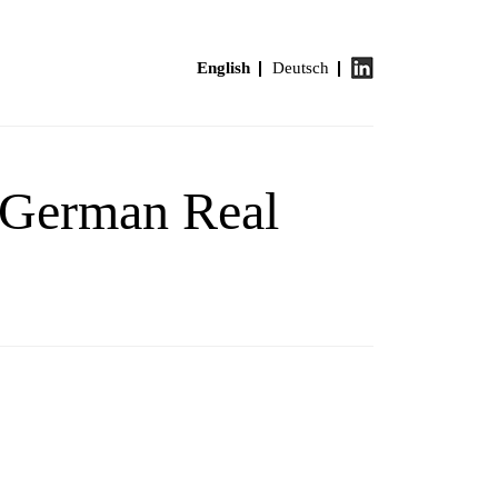
English
Deutsch
n German Real