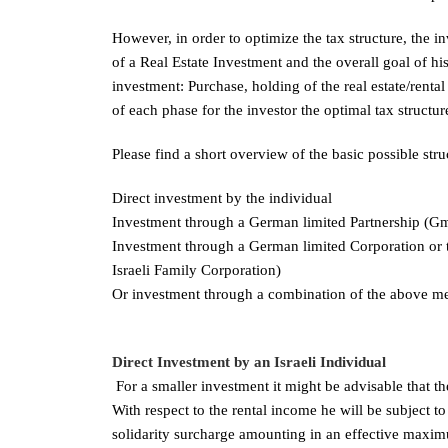
However, in order to optimize the tax structure, the in
of a Real Estate Investment and the overall goal of his
investment: Purchase, holding of the real estate/renta
of each phase for the investor the optimal tax structure
Please find a short overview of the basic possible str
Direct investment by the individual
Investment through a German limited Partnership 
Investment through a German limited Corporation or 
Israeli Family Corporation)
Or investment through a combination of the above me
Direct Investment by an Israeli Individual
For a smaller investment it might be advisable that the
With respect to the rental income he will be subject 
solidarity surcharge amounting in an effective maxim