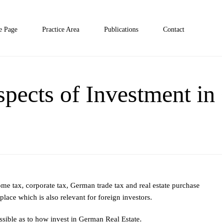
 Page
Practice Area
Publications
Contact
pects of Investment i
ome tax, corporate tax, German trade tax and real estate purchase
place which is also relevant for foreign investors.
possible as to how invest in German Real Estate.