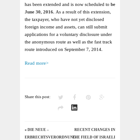
EXTENDED
has been extended and is now scheduled to
be
TO
June 30, 2016.
As a result of this extension,
JUNE
the taxpayer, who have not yet disclosed
30,
foreign income and assets, can still submit
2016
applications for a voluntary disclosure under
the anonymous route as well as the fast track
route introduced on September 7, 2014.
Read more>
Share this post:
«
DIE NEUE –
RECENT CHANGES IN
ERBRECHTSVERORDNUNG
THE FIELD OF ISRAELI