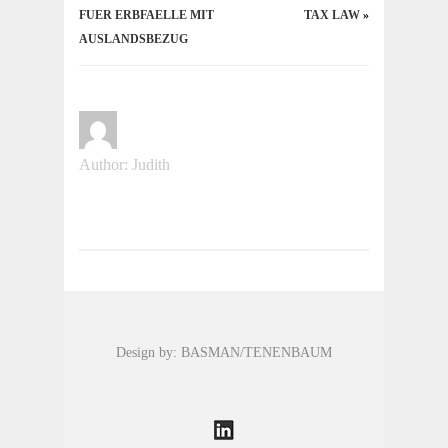
FUER ERBFAELLE MIT
TAX LAW
»
AUSLANDSBEZUG
Author: Judith
Design by: BASMAN/TENENBAUM