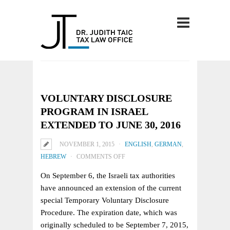
VOLUNTARY DISCLOSURE
PROGRAM IN ISRAEL
EXTENDED TO JUNE 30, 2016
NOVEMBER 1, 2015
ENGLISH
,
GERMAN
,
ON
HEBREW
COMMENTS OFF
VOLUNTARY
On September 6, the Israeli tax authorities
DISCLOSURE
have announced an extension of the current
PROGRAM
special Temporary Voluntary Disclosure
IN
Procedure. The expiration date, which was
ISRAEL
originally scheduled to be September 7, 2015,