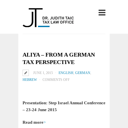
ALIYA – FROM A GERMAN
TAX PERSPECTIVE
JUNE 1, 2015
ENGLISH
,
GERMAN
,
ON
HEBREW
COMMENTS OFF
ALIYA
–
FROM
Presentation: Step Israel Annual Conference
A
– 23-24 June 2015
GERMAN
TAX
Read more
>
PERSPECTIVE