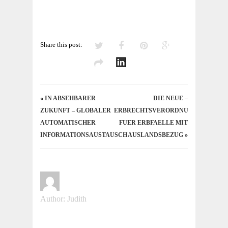
Share this post:
«
IN ABSEHBARER
DIE NEUE –
ZUKUNFT – GLOBALER
ERBRECHTSVERORDNUNG
AUTOMATISCHER
FUER ERBFAELLE MIT
INFORMATIONSAUSTAUSCH
AUSLANDSBEZUG
»
Author: Judith