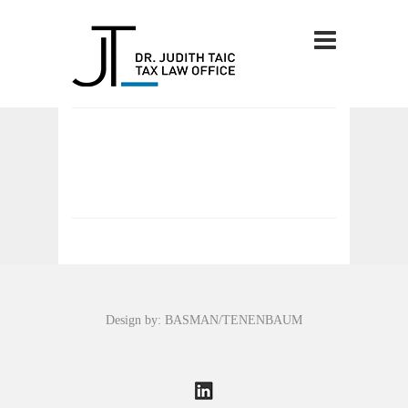
Design by: BASMAN/TENENBAUM