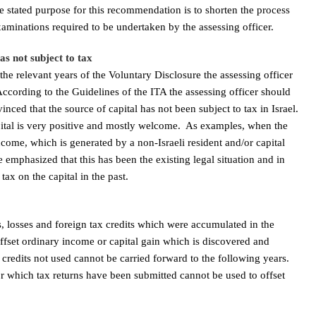
 stated purpose for this recommendation is to shorten the process
xaminations required to be undertaken by the assessing officer.
was not subject to tax
the relevant years of the Voluntary Disclosure the assessing officer
According to the Guidelines of the ITA the assessing officer should
inced that the source of capital has not been subject to tax in Israel.
apital is very positive and mostly welcome. As examples, when the
come, which is generated by a non-Israeli resident and/or capital
e emphasized that this has been the existing legal situation and in
tax on the capital in the past.
, losses and foreign tax credits which were accumulated in the
ffset ordinary income or capital gain which is discovered and
credits not used cannot be carried forward to the following years.
for which tax returns have been submitted cannot be used to offset