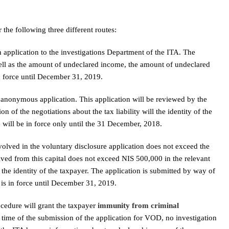
he following three different routes:
n application to the investigations Department of the ITA. The
well as the amount of undeclared income, the amount of undeclared
in force until December 31, 2019.
anonymous application. This application will be reviewed by the
n of the negotiations about the tax liability will the identity of the
e will be in force only until the 31 December, 2018.
volved in the voluntary disclosure application does not exceed the
ed from this capital does not exceed NIS 500,000 in the relevant
 the identity of the taxpayer. The application is submitted by way of
 is in force until December 31, 2019.
ocedure will grant the taxpayer
immunity from criminal
he time of the submission of the application for VOD, no investigation