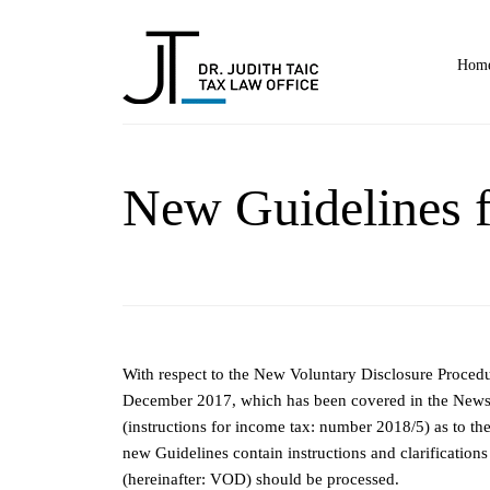
Home
New Guidelines f
With respect to the New Voluntary Disclosure Procedur
December 2017, which has been covered in the Newsle
(instructions for income tax: number 2018/5) as to t
new Guidelines contain instructions and clarification
(hereinafter: VOD) should be processed.