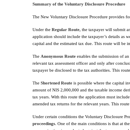
Summary of the Voluntary Disclosure Procedure
The New Voluntary Disclosure Procedure provides for t
Under the
Regular Route,
the taxpayer will submit a
application should include the taxpayer’s details as 
capital and the estimated tax due. This route will be 
The
Anonymous Route
enables the submission of an 
relevant tax assessment officer and only after conclusio
taxpayer be disclosed to the tax authorities. This rout
The
Shortened Route
is possible where the capital in
amount of NIS 2,000,000 and the taxable income deriv
tax years. With this route the application must include
amended tax returns for the relevant years. This route
Under certain conditions the Voluntary Disclosure Pr
proceedings
. One of the main conditions is that at t