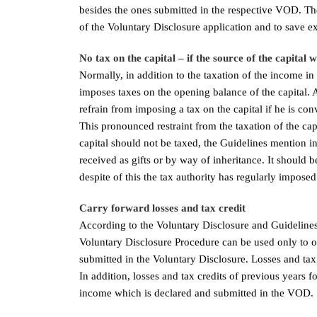
besides the ones submitted in the respective VOD. The
of the Voluntary Disclosure application and to save e
No tax on the capital – if the source of the capital 
Normally, in addition to the taxation of the income in 
imposes taxes on the opening balance of the capital. 
refrain from imposing a tax on the capital if he is conv
This pronounced restraint from the taxation of the c
capital should not be taxed, the Guidelines mention in
received as gifts or by way of inheritance. It should b
despite of this the tax authority has regularly imposed 
Carry forward losses and tax credit
According to the Voluntary Disclosure and Guidelines
Voluntary Disclosure Procedure can be used only to o
submitted in the Voluntary Disclosure. Losses and tax 
In addition, losses and tax credits of previous years 
income which is declared and submitted in the VOD.