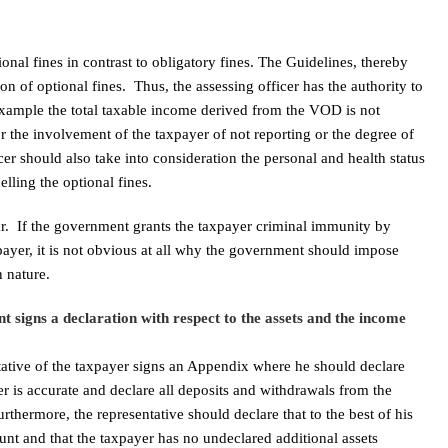
nal fines in contrast to obligatory fines. The Guidelines, thereby
tion of optional fines. Thus, the assessing officer has the authority to
r example the total taxable income derived from the VOD is not
or the involvement of the taxpayer of not reporting or the degree of
cer should also take into consideration the personal and health status
lling the optional fines.
clear. If the government grants the taxpayer criminal immunity by
ayer, it is not obvious at all why the government should impose
n nature.
t signs a declaration with respect to the assets and the income
tative of the taxpayer signs an Appendix where he should declare
er is accurate and declare all deposits and withdrawals from the
rthermore, the representative should declare that to the best of his
unt and that the taxpayer has no undeclared additional assets