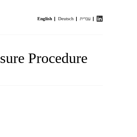
English
Deutsch
עברית
osure Procedure