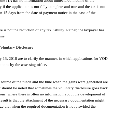
 the ITA has no information about undeclared income of the
if the application is not fully complete and true and the tax is not
in 15 days from the date of payment notice in the case of the
e is not the reduction of any tax liability. Rather, the taxpayer has
ome.
Voluntary Disclosure
 13, 2018 are to clarify the manner, in which applications for VOD
ations by the assessing office.
source of the funds and the time when the gains were generated are
t should be noted that sometimes the voluntary disclosure goes back
ions, where there is often no information about the development of
e result is that the attachment of the necessary documentation might
ize that when the required documentation is not provided the