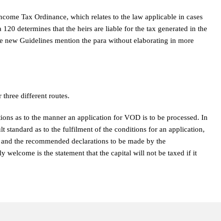
Income Tax Ordinance, which relates to the law applicable in cases
20 determines that the heirs are liable for the tax generated in the
he new Guidelines mention the para without elaborating in more
three different routes.
ions as to the manner an application for VOD is to be processed. In
lt standard as to the fulfilment of the conditions for an application,
d and the recommended declarations to be made by the
y welcome is the statement that the capital will not be taxed if it