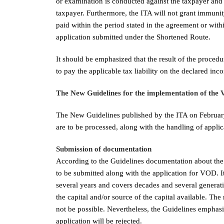
or examination is conducted against the taxpayer and
taxpayer. Furthermore, the ITA will not grant immunity 
paid within the period stated in the agreement or with
application submitted under the Shortened Route.
It should be emphasized that the result of the procedur
to pay the applicable tax liability on the declared inc
The New Guidelines for the implementation of the 
The New Guidelines published by the ITA on February
are to be processed, along with the handling of applic
Submission of documentation
According to the Guidelines documentation about the 
to be submitted along with the application for VOD. I
several years and covers decades and several generat
the capital and/or source of the capital available. Th
not be possible. Nevertheless, the Guidelines emphas
application will be rejected.