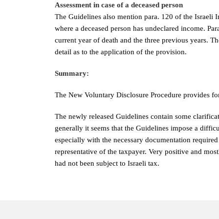
Assessment in case of a deceased person
The Guidelines also mention para. 120 of the Israeli 
where a deceased person has undeclared income. Para 1
current year of death and the three previous years. T
detail as to the application of the provision.
Summary:
The New Voluntary Disclosure Procedure provides for 
The newly released Guidelines contain some clarificat
generally it seems that the Guidelines impose a difficu
especially with the necessary documentation require
representative of the taxpayer. Very positive and mostl
had not been subject to Israeli tax.