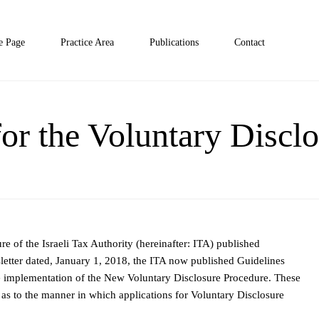
 Page
Practice Area
Publications
Contact
or the Voluntary Discl
e of the Israeli Tax Authority (hereinafter: ITA) published
tter dated, January 1, 2018, the ITA now published Guidelines
he implementation of the New Voluntary Disclosure Procedure. These
s as to the manner in which applications for Voluntary Disclosure