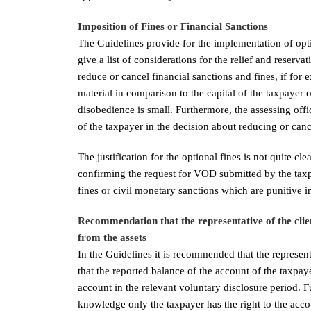
Imposition of Fines or Financial Sanctions
The Guidelines provide for the implementation of optio
give a list of considerations for the relief and reserva
reduce or cancel financial sanctions and fines, if fo
material in comparison to the capital of the taxpayer 
disobedience is small. Furthermore, the assessing offi
of the taxpayer in the decision about reducing or cance
The justification for the optional fines is not quite 
confirming the request for VOD submitted by the taxp
fines or civil monetary sanctions which are punitive i
Recommendation that the representative of the clien
from the assets
In the Guidelines it is recommended that the represen
that the reported balance of the account of the taxpay
account in the relevant voluntary disclosure period. Fu
knowledge only the taxpayer has the right to the acco