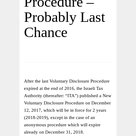
Procedure –
Probably Last
Chance
After the last Voluntary Disclosure Procedure
expired at the end of 2016, the Israeli Tax
Authority (thereafter: “ITA”) published a New
Voluntary Disclosure Procedure on December
12, 2017, which will be in force for 2 years
(2018-2019), except in the case of an
anonymous procedure which will expire
already on December 31, 2018.