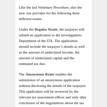
Like the last Voluntary Procedure, also the
new one provides for the following three
different routes:
Under the
Regular Route,
the taxpayer will
submit an application to the investigations
Department of the ITA. The application
should include the taxpayer’s details as well
as the amount of undeclared income, the
amount of undeclared capital and the
estimated tax due.
The
Anonymous Route
enables the
submission of an anonymous application
without disclosing the details of the taxpayer.
This application will be reviewed by the
relevant tax assessment officer and only after
conclusion of the negotiations about the tax