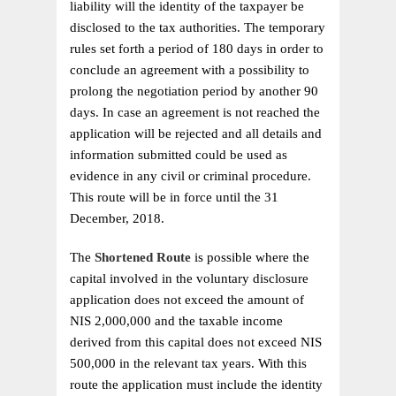
liability will the identity of the taxpayer be
disclosed to the tax authorities. The temporary
rules set forth a period of 180 days in order to
conclude an agreement with a possibility to
prolong the negotiation period by another 90
days. In case an agreement is not reached the
application will be rejected and all details and
information submitted could be used as
evidence in any civil or criminal procedure.
This route will be in force until the 31
December, 2018.
The
Shortened Route
is possible where the
capital involved in the voluntary disclosure
application does not exceed the amount of
NIS 2,000,000 and the taxable income
derived from this capital does not exceed NIS
500,000 in the relevant tax years. With this
route the application must include the identity