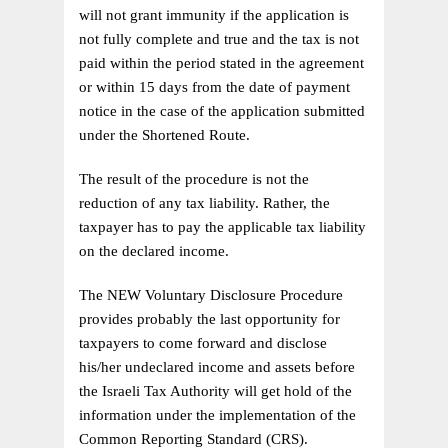
will not grant immunity if the application is
not fully complete and true and the tax is not
paid within the period stated in the agreement
or within 15 days from the date of payment
notice in the case of the application submitted
under the Shortened Route.
The result of the procedure is not the
reduction of any tax liability. Rather, the
taxpayer has to pay the applicable tax liability
on the declared income.
The NEW Voluntary Disclosure Procedure
provides probably the last opportunity for
taxpayers to come forward and disclose
his/her undeclared income and assets before
the Israeli Tax Authority will get hold of the
information under the implementation of the
Common Reporting Standard (CRS).