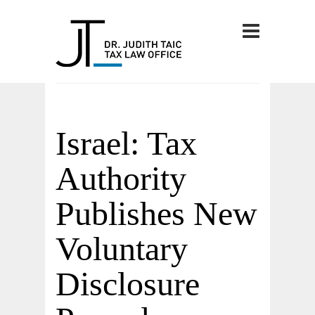
Israel: Tax
Authority
Publishes New
Voluntary
Disclosure