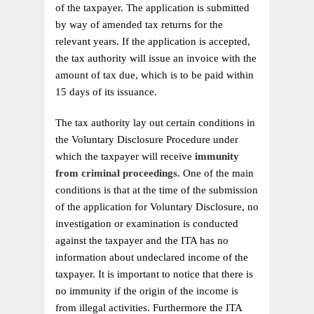
of the taxpayer. The application is submitted
by way of amended tax returns for the
relevant years. If the application is accepted,
the tax authority will issue an invoice with the
amount of tax due, which is to be paid within
15 days of its issuance.
The tax authority lay out certain conditions in
the Voluntary Disclosure Procedure under
which the taxpayer will receive
immunity
from criminal proceedings
. One of the main
conditions is that at the time of the submission
of the application for Voluntary Disclosure, no
investigation or examination is conducted
against the taxpayer and the ITA has no
information about undeclared income of the
taxpayer. It is important to notice that there is
no immunity if the origin of the income is
from illegal activities. Furthermore the ITA