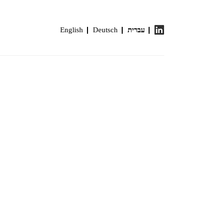
English
Deutsch
עברית