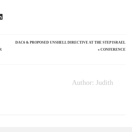
DAC6 & PROPOSED UNSHELL DIRECTIVE AT THE STEP ISRAEL
R
»
CONFERENCE
Author: Judith