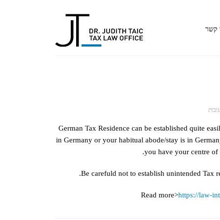
צור 
על
סגור
GERMAN
German Tax Residence can be established quite easi
TAX
in Germany or your habitual abode/stay is in Germany
RESIDENCE
you have your centre of 
Be carefuld not to establish unintended Tax 
Read more>
https://law-