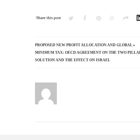
Share this post:
PROPOSED NEW PROFIT ALLOCATION AND GLOBAL
«
MINIMUM TAX: OECD AGREEMENT ON THE TWO PILLA
SOLUTION AND THE EFFECT ON ISRAEL