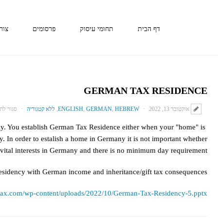
קשר
פרסומים
תחומי עיסוק
דף הבית
GERMAN TAX RESIDENCE
 לתגובות
ללא קטגוריה
,
ENGLISH
,
GERMAN
,
HEBREW
אוקטובר 13, 2022
ly. You establish German Tax Residence either when your "home" is
. In order to estalish a home in Germany it is not important whether
vital interests in Germany and there is no minimum day requirement.
residency with German income and inheritance/gift tax consequences.
intax.com/wp-content/uploads/2022/10/German-Tax-Residency-5.pptx