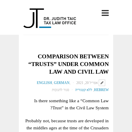
COMPARISON BETWEEN
“TRUSTS” UNDER COMMON
LAW AND CIVIL LAW
ENGLISH
,
GERMAN
,
אפריל 20, 2021
על
סגור לתגובות
ללא קטגוריה
,
HEBREW
COMPARISON
Is there something like a “Common Law
BETWEEN
Trust” in the Civil Law System?
“TRUSTS”
UNDER
Probably not, because trusts are developed in
COMMON
the middles ages at the time of the Crusaders