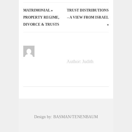
MATRIMONIAL
«
TRUST DISTRIBUTIONS
PROPERTY REGIME,
– A VIEW FROM ISRAEL
DIVORCE & TRUSTS
»
Author: Judith
Design by: BASMAN/TENENBAUM