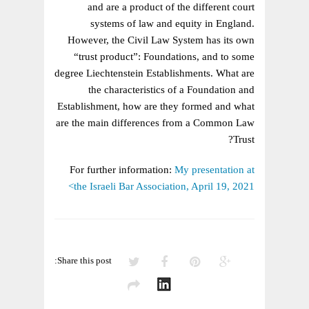
LAW
and are a product of the different court
AND
systems of law and equity in England.
CIVIL
However, the Civil Law System has its own
LAW
“trust product”: Foundations, and to some
degree Liechtenstein Establishments. What are
the characteristics of a Foundation and
Establishment, how are they formed and what
are the main differences from a Common Law
Trust?
For further information:
My presentation at
the Israeli Bar Association, April 19, 2021>
Share this post: