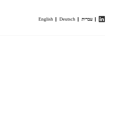
English
Deutsch
עברית