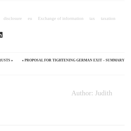
disclosure
eu
Exchange of information
tax
taxation
RUSTS
«
»
PROPOSAL FOR TIGHTENING GERMAN EXIT – SUMMARY
Author: Judith