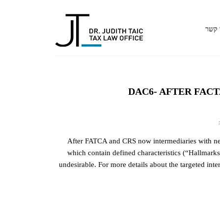
צור 
DAC6- AFTER FAC
על
DAC6-
After FATCA and CRS now intermediaries with nexu
AFTER
which contain defined characteristics (“Hallmarks
FACTA
undesirable. For more details about the targeted inte
AND
CRS:
REPORTING
OF
CROSS-