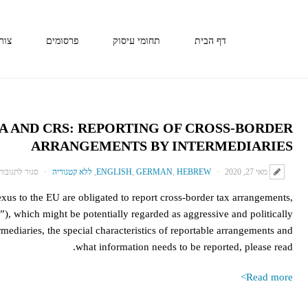
קשר
פרסומים
תחומי עיסוק
דף הבית
TA AND CRS: REPORTING OF CROSS-BORDER
ARRANGEMENTS BY INTERMEDIARIES
סגור לתגובות
ללא קטגוריה
,
ENGLISH
,
GERMAN
,
HEBREW
מאי 27, 2020
s to the EU are obligated to report cross-border tax arrangements,
”), which might be potentially regarded as aggressive and politically
rmediaries, the special characteristics of reportable arrangements and
what information needs to be reported, please read.
Read more>