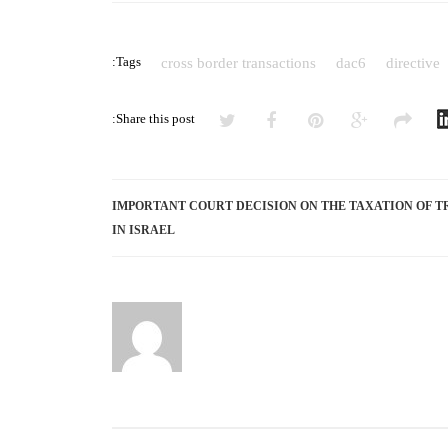
BORDER
ARRANGEMENTS
Tags:
cross border transactions
dac6
directive
BY
INTERMEDIARIES
Share this post:
IMPORTANT COURT DECISION ON THE TAXATION OF T
IN ISRAEL