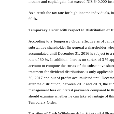
income and capital gain that exceed NIS 640,000 inst
As a result the tax rate for high income individuals, 
60 %.
Temporary Order with respect to Distribution of D
According to a Temporary Order effective as of Janua
substantive shareholder (in general a shareholder wh
accumulated until December 31, 2016 is subject to a 
rate of 30 %. In addition, there is no surtax of 3 % a
account to compute the surtax of the substantive share
treatment for dividend distributions is only applicabl
30, 2017 and out of profits accumulated until Decembe
after the distribution, between 2017 and 2019, the su
management fees or interest payments compared to t
should examine whether he can take advantage of this 
Temporary Order.
Taxation of Cash Withdrawals by Substantial Shar