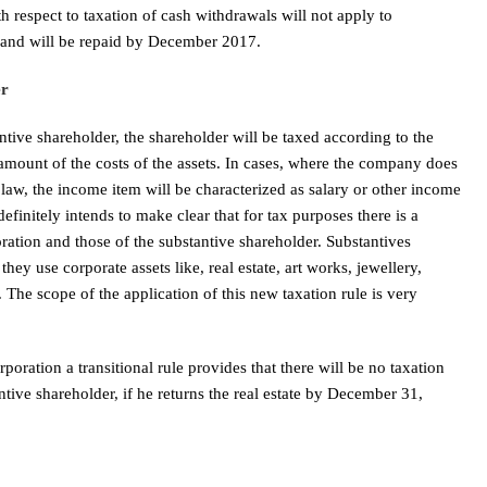
th respect to taxation of cash withdrawals will not apply to
and will be repaid by December 2017.
er
antive shareholder, the shareholder will be taxed according to the
 amount of the costs of the assets. In cases, where the company does
 law, the income item will be characterized as salary or other income
initely intends to make clear that for tax purposes there is a
ration and those of the substantive shareholder. Substantives
they use corporate assets like, real estate, art works, jewellery,
. The scope of the application of this new taxation rule is very
orporation a transitional rule provides that there will be no taxation
ntive shareholder, if he returns the real estate by December 31,