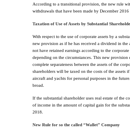
According to a transitional provision, the new rule wi
withdrawals that have been made by December 2016 
Taxation of Use of Assets by Substantial Sharehold
With respect to the use of corporate assets by a subst
new provision as if he has received a dividend in the
not have retained earnings according to the corporate
depending on the circumstances. This new provision def
complete separateness between the assets of the corpo
shareholders will be taxed on the costs of the assets if 
aircraft and yachts for personal purposes in the future
broad.
If the substantial shareholder uses real estate of the c
of income in the amount of capital gain for the substa
2018.
New Rule for so the called “W
allet” Company