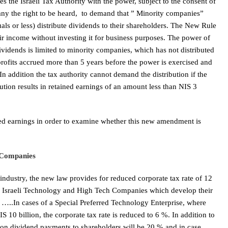
 the Israeli Tax Authority with the power, subject to the consent of
any the right to be heard, to demand that ” Minority companies”
als or less) distribute dividends to their shareholders. The New Rule
 income without investing it for business purposes. The power of
dividends is limited to minority companies, which has not distributed
m profits accrued more than 5 years before the power is exercised and
n addition the tax authority cannot demand the distribution if the
ution results in retained earnings of an amount less than NIS 3
ned earnings in order to examine whether this new amendment is
 Companies
 industry, the new law provides for reduced corporate tax rate of 12
to Israeli Technology and High Tech Companies which develop their
er, …..In cases of a Special Preferred Technology Enterprise, where
S 10 billion, the corporate tax rate is reduced to 6 %. In addition to
ax on dividend payments to shareholders will be 20 % and in case