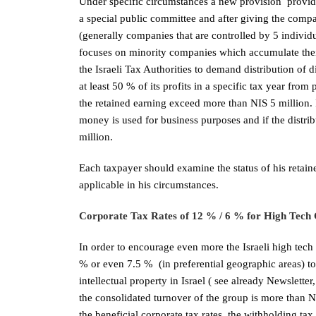
Under specific circumstances a new provision provides
a special public committee and after giving the comp
(generally companies that are controlled by 5 individu
focuses on minority companies which accumulate their
the Israeli Tax Authorities to demand distribution of 
at least 50 % of its profits in a specific tax year fro
the retained earning exceed more than NIS 5 million. I
money is used for business purposes and if the distrib
million.
Each taxpayer should examine the status of his retai
applicable in his circumstances.
Corporate Tax Rates of 12 % / 6 % for High Tech
In order to encourage even more the Israeli high tech
% or even 7.5 % (in preferential geographic areas) 
intellectual property in Israel ( see already Newslett
the consolidated turnover of the group is more than NI
the beneficial corporate tax rates, the withholding t