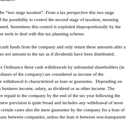
 the “two stage taxation”. From a tax perspective this two stage
f the possibility to control the second stage of taxation, meaning
rmed. Sometimes this control is exploited disproportionally by the
e tools to deal with this tax planning scheme.
 cash funds from the company and only return these amounts after a
oes not amount to the tax as if dividends have been distributed.
ax Ordinance these cash withdrawals by substantial shareholders (in
 shares of the company) are considered as income of the
the withdrawal is characterized as loan or guarantee. Depending on
s business income, salary, as dividend or as other income. The
e repaid to the company by the end of the tax year following the
 new provision is quite broad and includes any withdrawal of more
 certain cases also the mere guarantee by the company for a loan of
loans between companies, unless the loan is between non-transparent