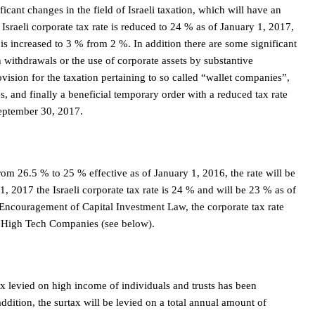
icant changes in the field of Israeli taxation, which will have an
 Israeli corporate tax rate is reduced to 24 % as of January 1, 2017,
is increased to 3 % from 2 %. In addition there are some significant
h withdrawals or the use of corporate assets by substantive
vision for the taxation pertaining to so called “wallet companies”,
 and finally a beneficial temporary order with a reduced tax rate
September 30, 2017.
from 26.5 % to 25 % effective as of January 1, 2016, the rate will be
1, 2017 the Israeli corporate tax rate is 24 % and will be 23 % as of
 Encouragement of Capital Investment Law, the corporate tax rate
d High Tech Companies (see below).
ax levied on high income of individuals and trusts has been
dition, the surtax will be levied on a total annual amount of