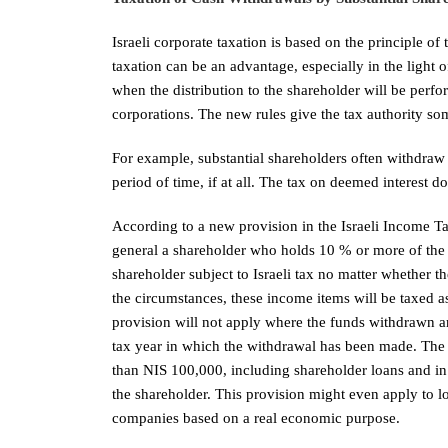
Israeli corporate taxation is based on the principle of
taxation can be an advantage, especially in the light o
when the distribution to the shareholder will be perfo
corporations. The new rules give the tax authority som
For example, substantial shareholders often withdraw
period of time, if at all. The tax on deemed interest d
According to a new provision in the Israeli Income T
general a shareholder who holds 10 % or more of the
shareholder subject to Israeli tax no matter whether 
the circumstances, these income items will be taxed a
provision will not apply where the funds withdrawn ar
tax year in which the withdrawal has been made. The
than NIS 100,000, including shareholder loans and in
the shareholder. This provision might even apply to 
companies based on a real economic purpose.