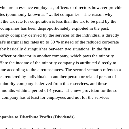
y who are in essence employees, officers or directors however provide
panies (commonly known as “wallet companies”. The reason why
 the tax rate for corporation is less than the tax to be paid by the
f companies has been disproportionately exploited in the past.
rity company derived by the services of the individual is directly
ual’s marginal tax rates up to 50 % instead of the reduced corporate
y basically distinguishes between two situations. In the first
 officer or director in another company, which pays the minority
Here the income of the minority company is attributed directly to
come according to the circumstances. The second scenario refers to a
 rendered by individuals to another person or related person of
e minority company is derived from these services, and these
30 months within a period of 4 years. The new provision for the so
y company has at least for employees and not for the services
anies to Distribute Profits (Dividends)