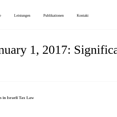
e
Leistungen
Publikationen
Kontakt
anuary 1, 2017: Signifi
s in Israeli Tax Law