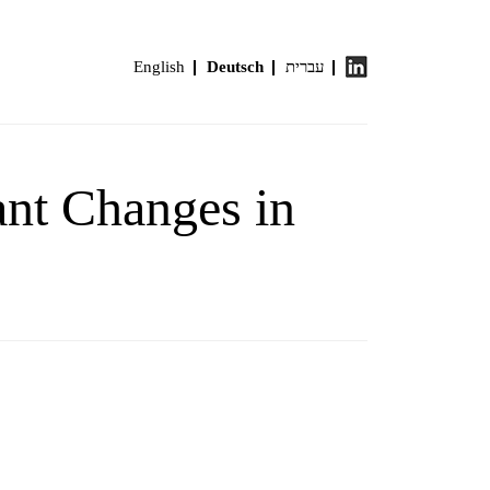
English
Deutsch
עברית
cant Changes in