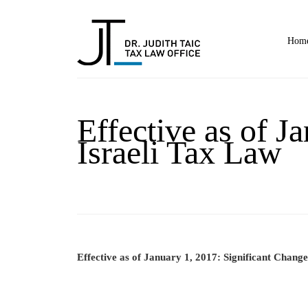
Hom
Effective as of J
Israeli Tax Law
Effective as of January 1, 2017: Significant Change