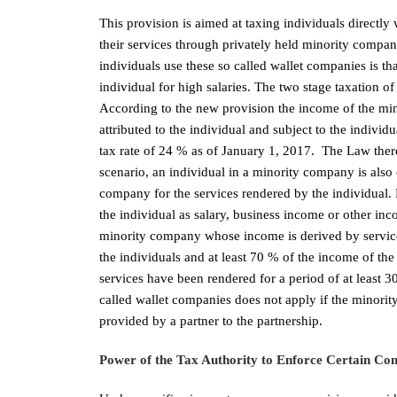
This provision is aimed at taxing individuals directl
their services through privately held minority com
individuals use these so called wallet companies is that
individual for high salaries. The two stage taxation o
According to the new provision the income of the mino
attributed to the individual and subject to the individ
tax rate of 24 % as of January 1, 2017. The Law thereb
scenario, an individual in a minority company is also
company for the services rendered by the individual. 
the individual as salary, business income or other in
minority company whose income is derived by services
the individuals and at least 70 % of the income of th
services have been rendered for a period of at least 
called wallet companies does not apply if the minorit
provided by a partner to the partnership.
Power of the Tax Authority to Enforce Certain Comp