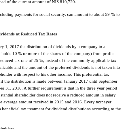
ead of the current amount of NIS 810,720.
including payments for social security, can amount to about 59
%
to
ividends at Reduced Tax Rates
ry 1, 2017 the distribution of dividends by a company to a
o holds 10 % or more of the shares of the company) from profits
reduced tax rate of 25 %, instead of the commonly applicable tax
pplicable and the amount of the preferred dividends is not taken into
holder with respect to his other income. This preferential tax
e if the distribution is made between January 2017 until September
r 31, 2016. A further requirement is that in the three year period
bstantial shareholder does not receive a reduced amount in salary,
he average amount received in 2015 and 2016. Every taxpayer
beneficial tax treatment for dividend distributions according to the
eholders