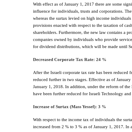
With effect as of January 1, 2017 there are some signif
influence for individuals, trusts and corporations. The
whereas the surtax levied on high income individuals 
provisions enacted with respect to the taxation of cas
shareholders. Furthermore, the new law contains a pro
companies owned by individuals who provide services,
for dividend distributions, which will be made until 
Decreased Corporate Tax Rate: 24 %
After the Israeli corporate tax rate has been reduced 
reduced further in two stages. Effective as of January 
January 1, 2018. In addition, under the reform of the
have been further reduced for Israeli Technology an
Increase of Surtax (Mass Yessef): 3 %
With respect to the income tax of individuals the surt
increased from 2 % to 3 % as of January 1, 2017. In ad