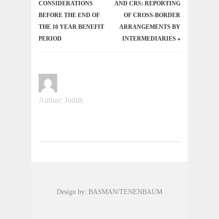
CONSIDERATIONS
AND CRS: REPORTING
BEFORE THE END OF
OF CROSS-BORDER
THE 10 YEAR BENEFIT
ARRANGEMENTS BY
PERIOD
INTERMEDIARIES
»
Author: Judith
Design by: BASMAN/TENENBAUM