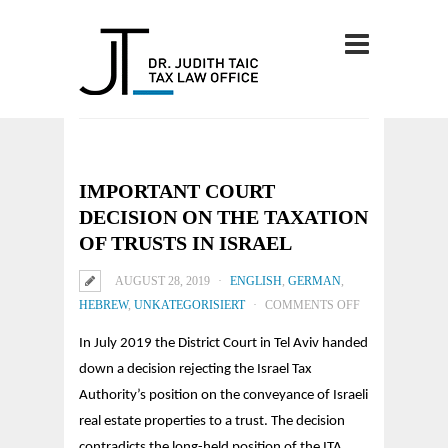
IMPORTANT COURT
DECISION ON THE TAXATION
OF TRUSTS IN ISRAEL
AUGUST 28, 2019
ENGLISH
,
GERMAN
,
ON
HEBREW
,
UNKATEGORISIERT
COMMENTS OFF
IMPORTANT
In July 2019 the District Court in Tel Aviv handed
COURT
down a decision rejecting the Israel Tax
DECISION
Authority’s position on the conveyance of Israeli
ON
real estate properties to a trust.
The decision
THE
contradicts the long-held position of the ITA