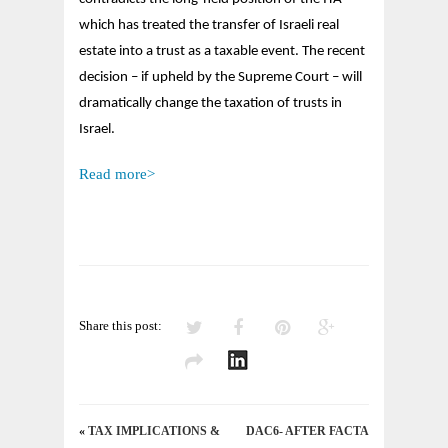
TAXATION
OF
which has treated the transfer of Israeli real
TRUSTS
estate into a trust as a taxable event. The recent
IN
decision – if upheld by the Supreme Court – will
ISRAEL
dramatically change the taxation of trusts in
Israel.
Read more>
Share this post:
«
TAX IMPLICATIONS &
DAC6- AFTER FACTA