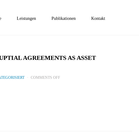
e
Leistungen
Publikationen
Kontakt
PTIAL AGREEMENTS AS ASSET
ON
TEGORISIERT
COMMENTS OFF
COMMON
LAW
TRUSTS
AND
PRENUPTIAL
AGREEMENTS
AS
ASSET