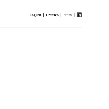
English
Deutsch
עברית