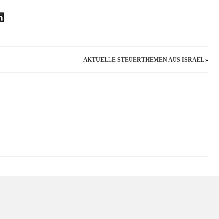
PROTECTION
–
A
GERMAN
VIEW
AKTUELLE STEUERTHEMEN AUS ISRAEL
»