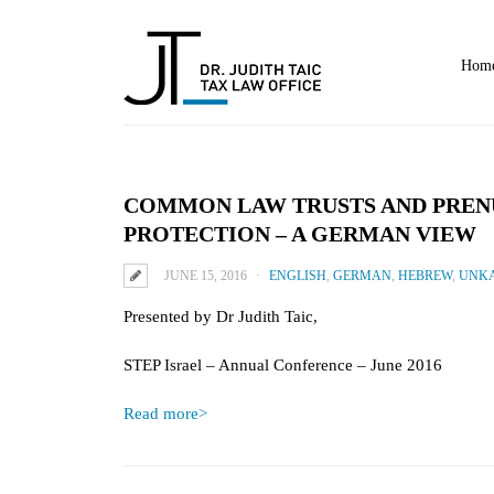
Hom
COMMON LAW TRUSTS AND PRENU
PROTECTION – A GERMAN VIEW
JUNE 15, 2016
ENGLISH
,
GERMAN
,
HEBREW
,
UNKA
Presented by Dr Judith Taic,
STEP Israel – Annual Conference – June 2016
Read more>