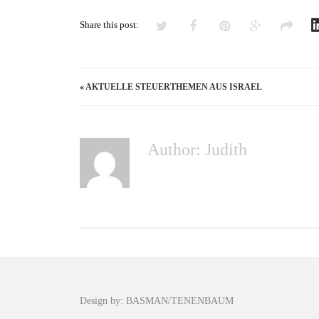
Share this post:
«
AKTUELLE STEUERTHEMEN AUS ISRAEL
Author: Judith
Design by: BASMAN/TENENBAUM