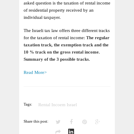
RECEIVED
asked question is the taxation of rental income
BY
of residential property received by an
INDIVIDUALS
individual taxpayer.
The Israeli tax law offers three different tracks
for the taxation of rental income:
The regular
taxation track, the exemption track and the
10 % track on the
gross rental income.
Summary of the 3 possible tracks.
Read More>
Tags:
Rental Incoem Israel
Share this post: