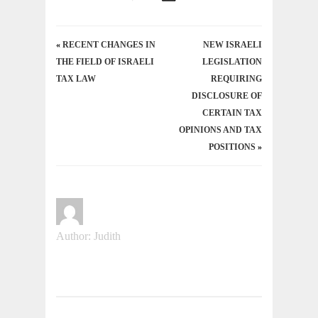
«
RECENT CHANGES IN
NEW ISRAELI
THE FIELD OF ISRAELI
LEGISLATION
TAX LAW
REQUIRING
DISCLOSURE OF
CERTAIN TAX
OPINIONS AND TAX
POSITIONS
»
Author: Judith