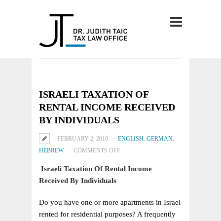
ISRAELI TAXATION OF
RENTAL INCOME RECEIVED
BY INDIVIDUALS
FEBRUARY 2, 2016
ENGLISH
,
GERMAN
,
ON
HEBREW
COMMENTS OFF
ISRAELI
Israeli Taxation Of Rental Income
TAXATION
Received By Individuals
OF
RENTAL
Do you have one or more apartments in Israel
INCOME
rented for residential purposes? A frequently