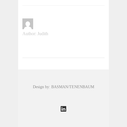
Author: Judith
Design by: BASMAN/TENENBAUM