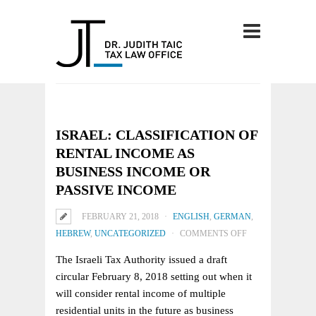
ISRAEL: CLASSIFICATION OF
RENTAL INCOME AS
BUSINESS INCOME OR
PASSIVE INCOME
FEBRUARY 21, 2018
ENGLISH
,
GERMAN
,
ON
HEBREW
,
UNCATEGORIZED
COMMENTS OFF
ISRAEL:
The Israeli Tax Authority issued a draft
CLASSIFICATION
circular February 8, 2018 setting out when it
OF
will consider rental income of multiple
RENTAL
residential units in the future as business