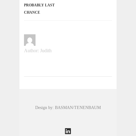
PROBABLY LAST
CHANCE
Author: Judith
Design by: BASMAN/TENENBAUM