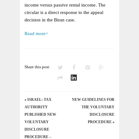
INCOME
income versus passive rental income. The
AS
circular is a direct response to the appeal
BUSINESS
decision in the Biran case.
INCOME
OR
Read more>
PASSIVE
INCOME
Share this post:
«
ISRAEL: TAX
NEW GUIDELINES FOR
AUTHORITY
THE VOLUNTARY
PUBLISHED NEW
DISCLOSURE
VOLUNTARY
PROCEDURE
»
DISCLOSURE
PROCEDURE –