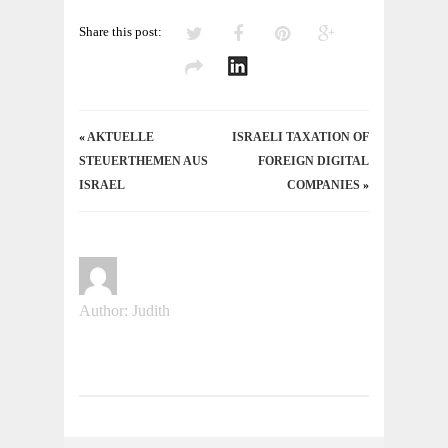
Share this post:
«
AKTUELLE
ISRAELI TAXATION OF
STEUERTHEMEN AUS
FOREIGN DIGITAL
ISRAEL
COMPANIES
»
Author: Judith