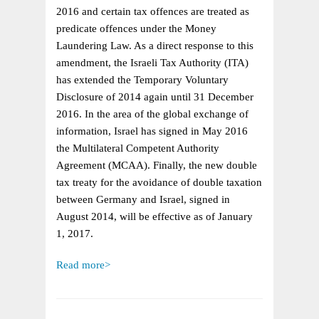
ISRAELI
2016 and certain tax offences are treated as
TAX
predicate offences under the Money
LAW
Laundering Law. As a direct response to this
–
amendment, the Israeli Tax Authority (ITA)
DOUBLE
has extended the Temporary Voluntary
TAXATION
Disclosure of 2014 again until 31 December
AGREEMENT
2016. In the area of the global exchange of
EFFECTIVE
information, Israel has signed in May 2016
IN
the Multilateral Competent Authority
2017
Agreement (MCAA). Finally, the new double
tax treaty for the avoidance of double taxation
between Germany and Israel, signed in
August 2014, will be effective as of January
1, 2017.
Read more>