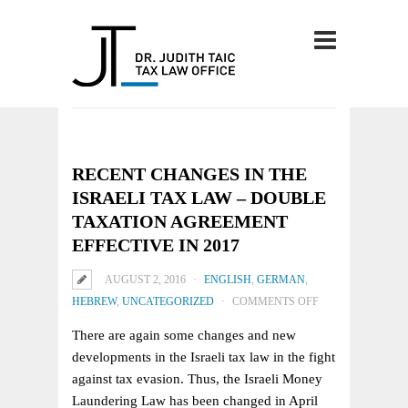
RECENT CHANGES IN THE
ISRAELI TAX LAW – DOUBLE
TAXATION AGREEMENT
EFFECTIVE IN 2017
AUGUST 2, 2016
ENGLISH
,
GERMAN
,
ON
HEBREW
,
UNCATEGORIZED
COMMENTS OFF
RECENT
There are again some changes and new
CHANGES
developments in the Israeli tax law in the fight
IN
against tax evasion. Thus, the Israeli Money
THE
Laundering Law has been changed in April