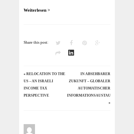
–
A
Weiterlesen >
TAX
PERSPECTIVE
Share this post:
«
RELOCATION TO THE
IN ABSEHBARER
US – AN ISRAELI
ZUKUNFT – GLOBALER
INCOME TAX
AUTOMATISCHER
PERSPECTIVE
INFORMATIONSAUSTAUSCH
»