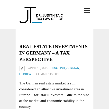
REAL ESTATE INVESTMENTS
IN GERMANY – A TAX
PERSPECTIVE
APRIL 16, 2015
ENGLISH
,
GERMAN
,
ON
HEBREW
COMMENTS OFF
REAL
The German real estate market is still
ESTATE
considered an attractive investment area in
INVESTMENTS
Europe – for Israeli investors – due to the size
IN
of the market and economic stability in the
GERMANY
country.